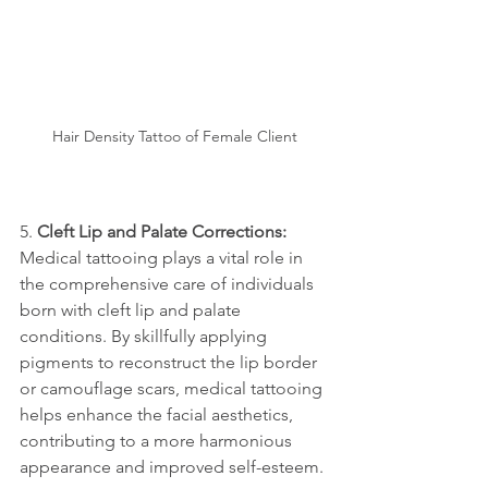
Hair Density Tattoo of Female Client
5. 
Cleft Lip and Palate Corrections:
Medical tattooing plays a vital role in 
the comprehensive care of individuals 
born with cleft lip and palate 
conditions. By skillfully applying 
pigments to reconstruct the lip border 
or camouflage scars, medical tattooing 
helps enhance the facial aesthetics, 
contributing to a more harmonious 
appearance and improved self-esteem.