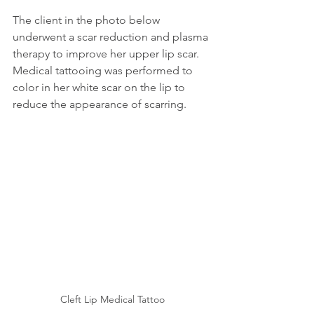
The client in the photo below 
underwent a scar reduction and plasma 
therapy to improve her upper lip scar. 
Medical tattooing was performed to 
color in her white scar on the lip to 
reduce the appearance of scarring.
Cleft Lip Medical Tattoo