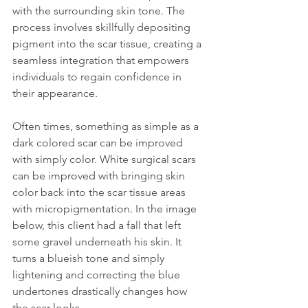
with the surrounding skin tone. The 
process involves skillfully depositing 
pigment into the scar tissue, creating a 
seamless integration that empowers 
individuals to regain confidence in 
their appearance.
Often times, something as simple as a 
dark colored scar can be improved 
with simply color. White surgical scars 
can be improved with bringing skin 
color back into the scar tissue areas 
with micropigmentation. In the image 
below, this client had a fall that left 
some gravel underneath his skin. It 
turns a blueish tone and simply 
lightening and correcting the blue 
undertones drastically changes how 
the scar looks.