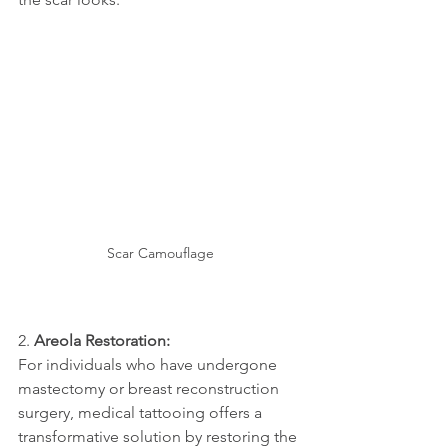
Scar Camouflage
2. 
Areola Restoration:
For individuals who have undergone 
mastectomy or breast reconstruction 
surgery, medical tattooing offers a 
transformative solution by restoring the 