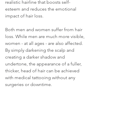
realistic hairline that boosts self-
esteem and reduces the emotional 
impact of hair loss.
Both men and women suffer from hair 
loss. While men are much more visible, 
women - at all ages - are also affected. 
By simply darkening the scalp and 
creating a darker shadow and 
undertone, the appearance of a fuller, 
thicker, head of hair can be achieved 
with medical tattooing without any 
surgeries or downtime.