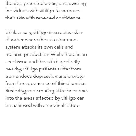
the depigmented areas, empowering 
individuals with vitiligo to embrace 
their skin with renewed confidence.
Unlike scars, vitiligo is an active skin 
disorder where the auto-immune 
system attacks its own cells and 
melanin production. While there is no 
scar tissue and the skin is perfectly 
healthy, vitiligo patients suffer from 
tremendous depression and anxiety 
from the appearance of this disorder. 
Restoring and creating skin tones back 
into the areas affected by vitiligo can 
be achieved with a medical tattoo.