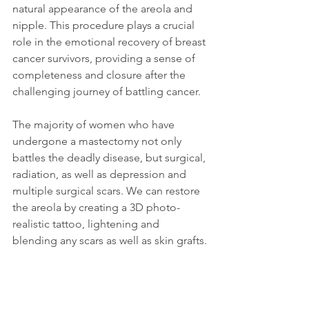
natural appearance of the areola and 
nipple. This procedure plays a crucial 
role in the emotional recovery of breast 
cancer survivors, providing a sense of 
completeness and closure after the 
challenging journey of battling cancer.
The majority of women who have 
undergone a mastectomy not only 
battles the deadly disease, but surgical, 
radiation, as well as depression and 
multiple surgical scars. We can restore 
the areola by creating a 3D photo-
realistic tattoo, lightening and 
blending any scars as well as skin grafts.