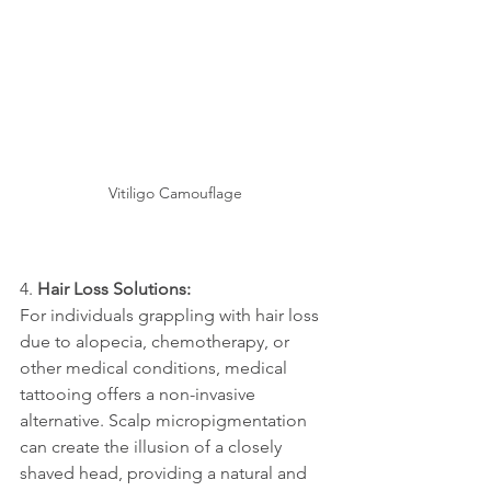
Vitiligo Camouflage
4. 
Hair Loss Solutions:
For individuals grappling with hair loss 
due to alopecia, chemotherapy, or 
other medical conditions, medical 
tattooing offers a non-invasive 
alternative. Scalp micropigmentation 
can create the illusion of a closely 
shaved head, providing a natural and 