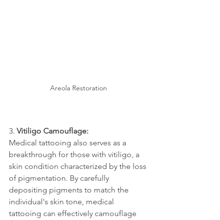
Areola Restoration
3. 
Vitiligo Camouflage:
Medical tattooing also serves as a 
breakthrough for those with vitiligo, a 
skin condition characterized by the loss 
of pigmentation. By carefully 
depositing pigments to match the 
individual's skin tone, medical 
tattooing can effectively camouflage 