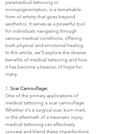
paramedical tattooing or 
micropigmentation, is a remarkable 
form of artistry that goes beyond 
aesthetics. It serves as a powerful tool 
for individuals navigating through 
various medical conditions, offering 
both physical and emotional healing. 
In this article, we'll explore the diverse 
benefits of medical tattooing and how 
it has become a beacon of hope for 
many.
1. 
Scar Camouflage:
One of the primary applications of 
medical tattooing is scar camouflage. 
Whether it's a surgical scar, burn mark, 
or the aftermath of a traumatic injury, 
medical tattooing can effectively 
conceal and blend these imperfections 