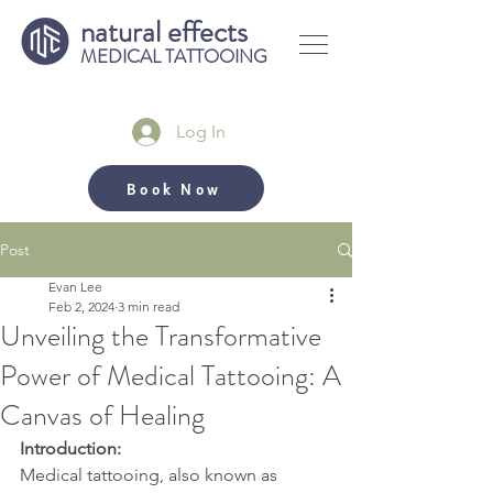
natural effects
MEDICAL TATTOOING
Log In
Book Now
Post
Evan Lee
Feb 2, 2024
3 min read
Unveiling the Transformative
Power of Medical Tattooing: A
Canvas of Healing
Introduction:
Medical tattooing, also known as 