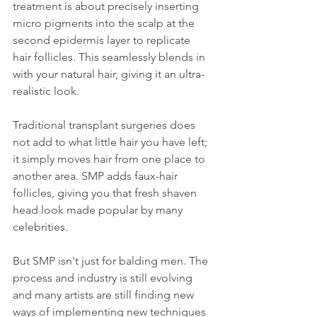
treatment is about precisely inserting 
micro pigments into the scalp at the 
second epidermis layer to replicate 
hair follicles. This seamlessly blends in 
with your natural hair, giving it an ultra-
realistic look.
Traditional transplant surgeries does 
not add to what little hair you have left; 
it simply moves hair from one place to 
another area. SMP adds faux-hair 
follicles, giving you that fresh shaven 
head look made popular by many 
celebrities.
But SMP isn't just for balding men. The 
process and industry is still evolving 
and many artists are still finding new 
ways of implementing new techniques 