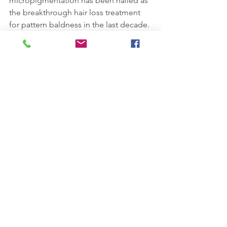
micropigmentation has been hailed as 
the breakthrough hair loss treatment 
for pattern baldness in the last decade.
See All
Recent Posts