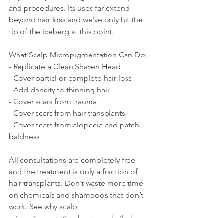
and procedures. Its uses far extend 
beyond hair loss and we've only hit the 
tip of the iceberg at this point.
What Scalp Micropigmentation Can Do:
- Replicate a Clean Shaven Head
- Cover partial or complete hair loss
- Add density to thinning hair
- Cover scars from trauma
- Cover scars from hair transplants
- Cover scars from alopecia and patch 
baldness
All consultations are completely free 
and the treatment is only a fraction of 
hair transplants. Don’t waste more time 
on chemicals and shampoos that don’t 
work. See why scalp 