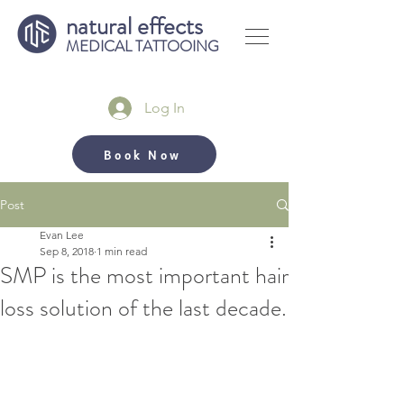
natural effects
MEDICAL TATTOOING
Log In
Book Now
Post
Evan Lee
Sep 8, 2018
1 min read
SMP is the most important hair
loss solution of the last decade.