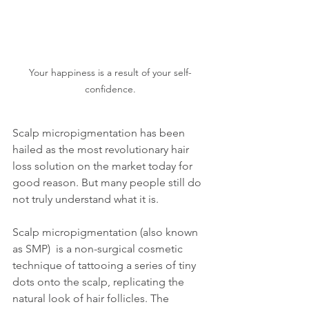
Your happiness is a result of your self-
confidence.
Scalp micropigmentation has been 
hailed as the most revolutionary hair 
loss solution on the market today for 
good reason. But many people still do 
not truly understand what it is.
Scalp micropigmentation (also known 
as SMP)  is a non-surgical cosmetic 
technique of tattooing a series of tiny 
dots onto the scalp, replicating the 
natural look of hair follicles. The 