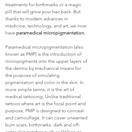
treatments for birthmarks or a magic 
pill that will grow your hair back. But 
thanks to modern advances in 
medicine, technology, and art, we now 
have 
paramedical micropigmentation.
Paramedical micropigmentation (also 
known as PMP) is the introduction of 
micropigments into the upper layers of 
the dermis by mechanical means for 
the purpose of simulating 
pigmentation and color in the skin. In 
more simple terms, it is the art of 
medical tattooing. Unlike traditional 
tattoos where art is the focal point and 
purpose, PMP is designed to conceal 
and camouflage. It can cover unwanted 
burn scars, birthmarks, dark and off-
color skin patches such as Vitiligo or 