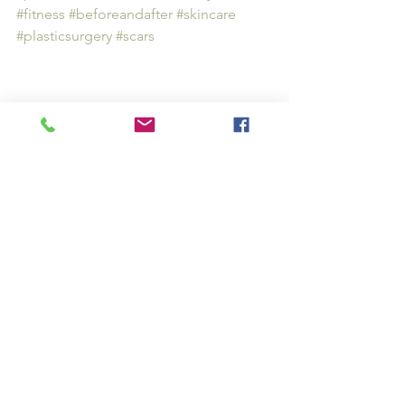
#fitness
#beforeandafter
#skincare
#plasticsurgery
#scars