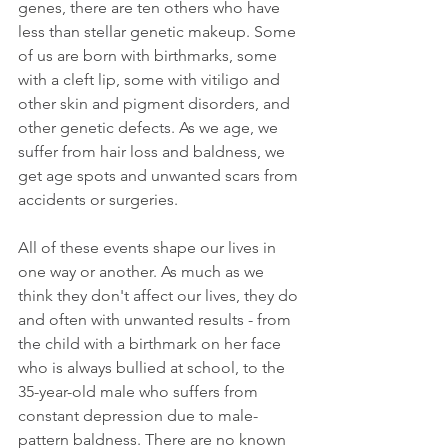
genes, there are ten others who have 
less than stellar genetic makeup. Some 
of us are born with birthmarks, some 
with a cleft lip, some with vitiligo and 
other skin and pigment disorders, and 
other genetic defects. As we age, we 
suffer from hair loss and baldness, we 
get age spots and unwanted scars from 
accidents or surgeries. 
All of these events shape our lives in 
one way or another. As much as we 
think they don't affect our lives, they do 
and often with unwanted results - from 
the child with a birthmark on her face 
who is always bullied at school, to the 
35-year-old male who suffers from 
constant depression due to male-
pattern baldness. There are no known 