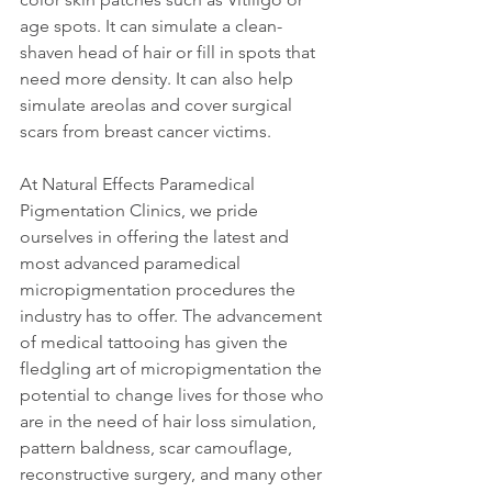
age spots. It can simulate a clean-
shaven head of hair or fill in spots that 
need more density. It can also help 
simulate areolas and cover surgical 
scars from breast cancer victims.
At Natural Effects Paramedical 
Pigmentation Clinics, we pride 
ourselves in offering the latest and 
most advanced paramedical 
micropigmentation procedures the 
industry has to offer. The advancement 
of medical tattooing has given the 
fledgling art of micropigmentation the 
potential to change lives for those who 
are in the need of hair loss simulation, 
pattern baldness, scar camouflage, 
reconstructive surgery, and many other 