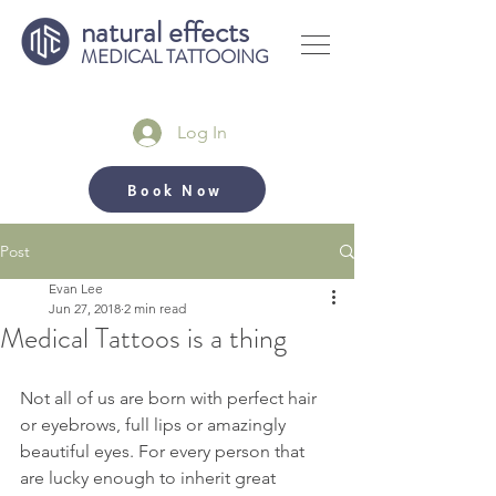
natural effects
MEDICAL TATTOOING
Log In
Book Now
Post
Evan Lee
Jun 27, 2018
2 min read
Medical Tattoos is a thing
Not all of us are born with perfect hair 
or eyebrows, full lips or amazingly 
beautiful eyes. For every person that 
are lucky enough to inherit great 