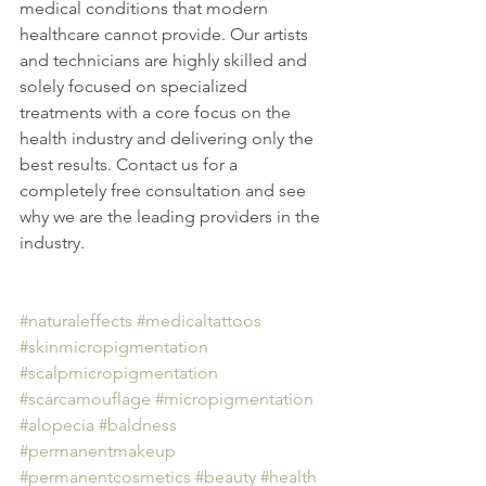
medical conditions that modern 
healthcare cannot provide. Our artists 
and technicians are highly skilled and 
solely focused on specialized 
treatments with a core focus on the 
health industry and delivering only the 
best results. Contact us for a 
completely free consultation and see 
why we are the leading providers in the 
industry. 
#naturaleffects
#medicaltattoos
#skinmicropigmentation
#scalpmicropigmentation
#scarcamouflage
#micropigmentation
#alopecia
#baldness
#permanentmakeup
#permanentcosmetics
#beauty
#health