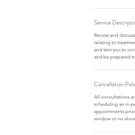
Service Descripti
Review and discuss
relating to treatme
and text you to co
and be prepared to 
Cancellation Poli
All consultations a
scheduling an in-pe
appointments prior
window or no-shows