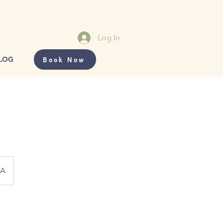
Log In
Book Now
LOG
CA