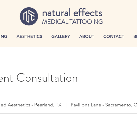
natural effects
MEDICAL TATTOOING
ING
AESTHETICS
GALLERY
ABOUT
CONTACT
B
nt Consultation
ed Aesthetics - Pearland, TX
|
Pavilions Lane - Sacramento, 