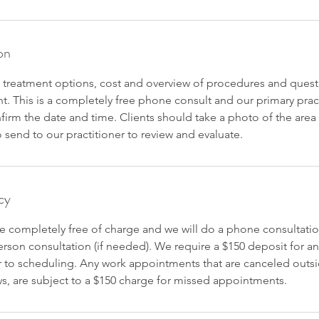
on
 treatment options, cost and overview of procedures and quest
nt. This is a completely free phone consult and our primary practi
nfirm the date and time. Clients should take a photo of the are
send to our practitioner to review and evaluate.
cy
re completely free of charge and we will do a phone consultatio
rson consultation (if needed). We require a $150 deposit for a
 to scheduling. Any work appointments that are canceled outsi
, are subject to a $150 charge for missed appointments.