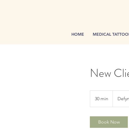
HOME
MEDICAL TATTOO
New Clie
30 min
3
Defyn
0
m
i
Book Now
n