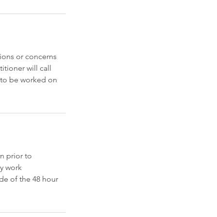
ions or concerns
tioner will call
a to be worked on
n prior to
ny work
de of the 48 hour